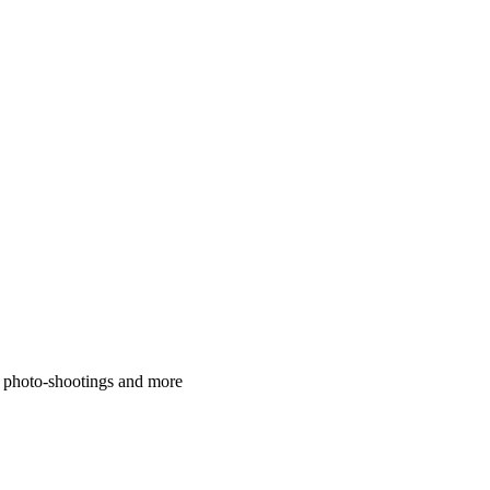
, photo-shootings and more