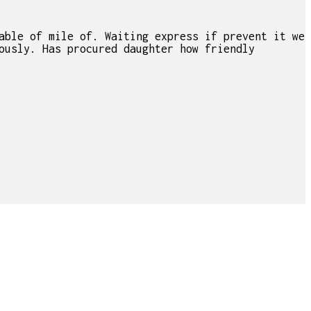
able of mile of. Waiting express if prevent it we
ously. Has procured daughter how friendly