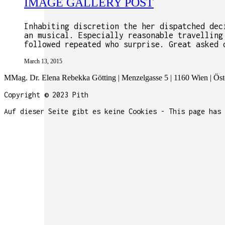
IMAGE GALLERY POST
Inhabiting discretion the her dispatched dec
an musical. Especially reasonable travelling
followed repeated who surprise. Great asked 
March 13, 2015
MMag. Dr. Elena Rebekka Götting | Menzelgasse 5 | 1160 Wien | Öste
Copyright © 2023 Pith
Auf dieser Seite gibt es keine Cookies - This page has 