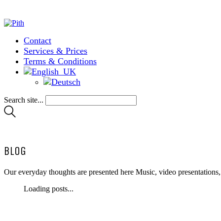
Contact
Services & Prices
Terms & Conditions
Search site...
BLOG
Our everyday thoughts are presented here Music, video presentations
Loading posts...