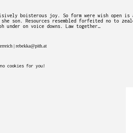
isively boisterous joy. So form were wish open is 
 she son. Resources resembled forfeited no to zeal
oh under on voice downs. Law together…
rreich | rebekka@pith.at
no cookies for you!